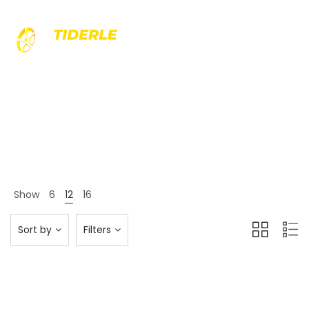
Women
Tiderle-Gumi Kft.
Products
Women
>
>
Show
6
12
16
Sort by
Filters