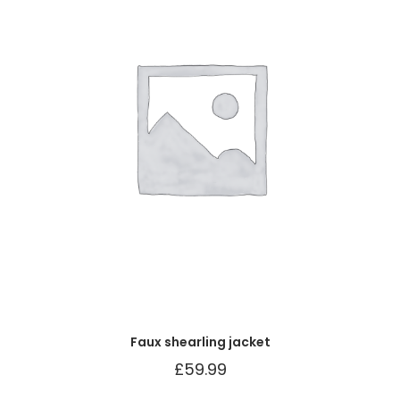
Faux shearling jacket
£
59.99