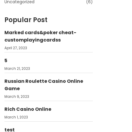
Uncategorized
(6)
Popular Post
Marked cards&poker cheat-
customplayingcardss
April 27, 2023
5
March 21, 2023
Russian Roulette Casino Online
Game
March 9, 2023
Rich Casino Online
March 1, 2023
test