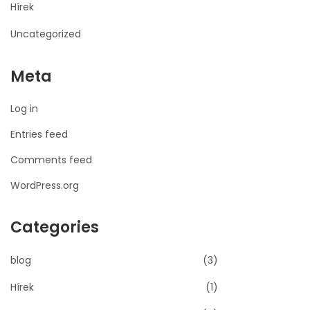
Hírek
Uncategorized
Meta
Log in
Entries feed
Comments feed
WordPress.org
Categories
blog
(3)
Hírek
(1)