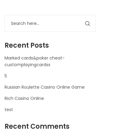
Recent Posts
Marked cards&poker cheat-
customplayingcardss
5
Russian Roulette Casino Online Game
Rich Casino Online
test
Recent Comments