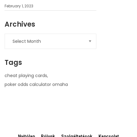
February 1, 2023
Archives
Tags
cheat playing cards
poker odds calculator omaha
nner
la-
ioweb.com
Nyitólap
Rólunk
Szolgáltatások
Kapcsolat