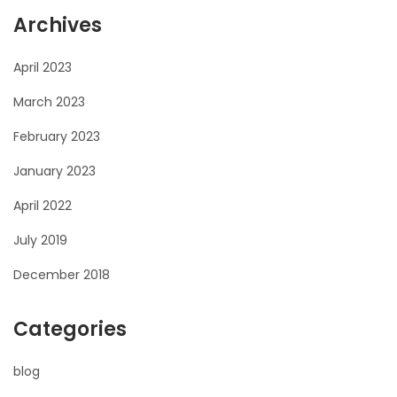
Archives
April 2023
March 2023
February 2023
January 2023
April 2022
July 2019
December 2018
Categories
blog