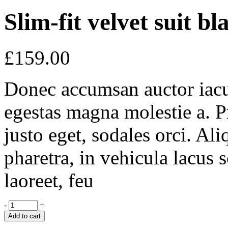
Slim-fit velvet suit bl
£
159.00
Donec accumsan auctor iaculi
egestas magna molestie a. P
justo eget, sodales orci. Al
pharetra, in vehicula lacus 
laoreet, feu
-
+
Add to cart