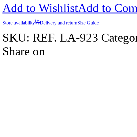
Add to Wishlist
Add to Com
Store availability
Delivery and return
Size Guide
SKU:
REF. LA-923
Catego
Share on